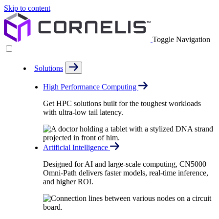
Skip to content
Toggle Navigation
Solutions
High Performance Computing
Get HPC solutions built for the toughest workloads
with ultra-low tail latency.
Artificial Intelligence
Designed for AI and large-scale computing, CN5000
Omni-Path delivers faster models, real-time inference,
and higher ROI.