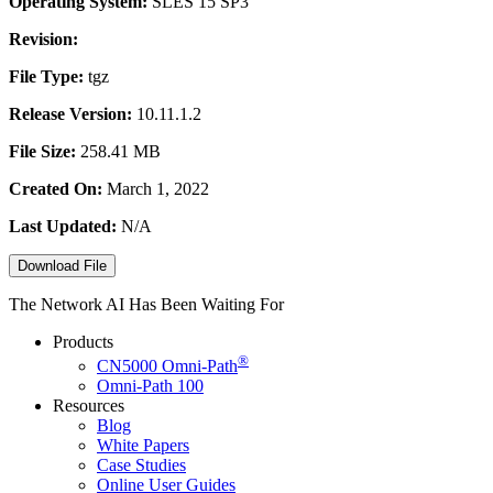
Operating System:
SLES 15 SP3
Revision:
File Type:
tgz
Release Version:
10.11.1.2
File Size:
258.41 MB
Created On:
March 1, 2022
Last Updated:
N/A
Download File
The Network AI Has Been Waiting For
Products
®
CN5000
Omni-Path
Omni-Path 100
Resources
Blog
White Papers
Case Studies
Online User Guides