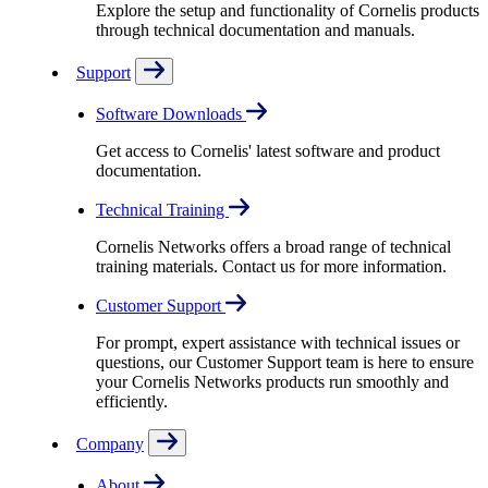
Explore the setup and functionality of Cornelis products
through technical documentation and manuals.
Support
Software Downloads
Get access to Cornelis' latest software and product
documentation.
Technical Training
Cornelis Networks offers a broad range of technical
training materials. Contact us for more information.
Customer Support
For prompt, expert assistance with technical issues or
questions, our Customer Support team is here to ensure
your Cornelis Networks products run smoothly and
efficiently.
Company
About