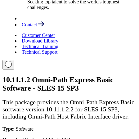
Seeking top talent to solve the world's toughest
challenges.
Contact
Customer Center
Download Library
Technical Training
Technical Support
10.11.1.2 Omni-Path Express Basic
Software - SLES 15 SP3
This package provides the Omni-Path Express Basic
software version 10.11.1.2.2 for SLES 15 SP3,
including Omni-Path Host Fabric Interface driver.
Type:
Software