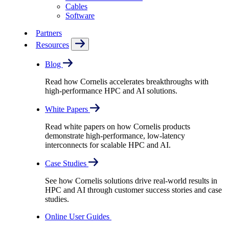
Cables
Software
Partners
Resources
Blog
Read how Cornelis accelerates breakthroughs with
high-performance HPC and AI solutions.
White Papers
Read white papers on how Cornelis products
demonstrate high-performance, low-latency
interconnects for scalable HPC and AI.
Case Studies
See how Cornelis solutions drive real-world results in
HPC and AI through customer success stories and case
studies.
Online User Guides