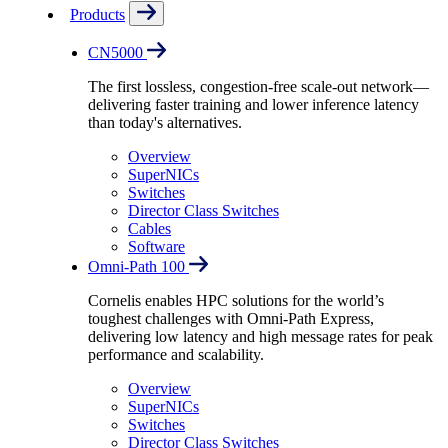
Products
CN5000
The first lossless, congestion-free scale-out network—
delivering faster training and lower inference latency
than today's alternatives.
Overview
SuperNICs
Switches
Director Class Switches
Cables
Software
Omni-Path 100
Cornelis enables HPC solutions for the world’s
toughest challenges with Omni-Path Express,
delivering low latency and high message rates for peak
performance and scalability.
Overview
SuperNICs
Switches
Director Class Switches