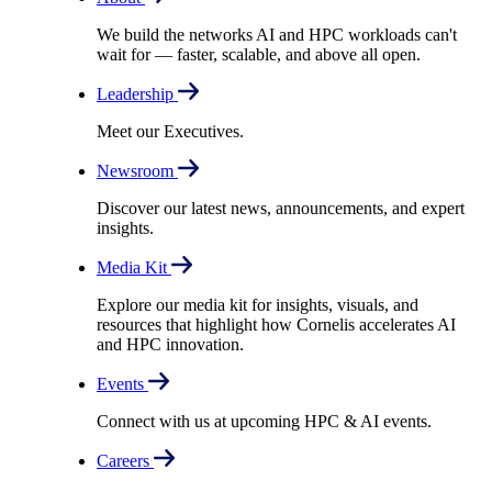
We build the networks AI and HPC workloads can't
wait for –– faster, scalable, and above all open.
Leadership
Meet our Executives.
Newsroom
Discover our latest news, announcements, and expert
insights.
Media Kit
Explore our media kit for insights, visuals, and
resources that highlight how Cornelis accelerates AI
and HPC innovation.
Events
Connect with us at upcoming HPC & AI events.
Careers