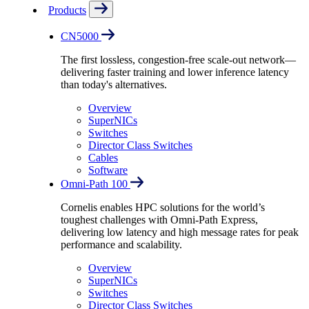
Products
CN5000
The first lossless, congestion-free scale-out network—
delivering faster training and lower inference latency
than today's alternatives.
Overview
SuperNICs
Switches
Director Class Switches
Cables
Software
Omni-Path 100
Cornelis enables HPC solutions for the world’s
toughest challenges with Omni-Path Express,
delivering low latency and high message rates for peak
performance and scalability.
Overview
SuperNICs
Switches
Director Class Switches