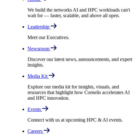
We build the networks AI and HPC workloads can't
wait for –– faster, scalable, and above all open.
Leadership
Meet our Executives.
Newsroom
Discover our latest news, announcements, and expert
insights.
Media Kit
Explore our media kit for insights, visuals, and
resources that highlight how Cornelis accelerates AI
and HPC innovation.
Events
Connect with us at upcoming HPC & AI events.
Careers