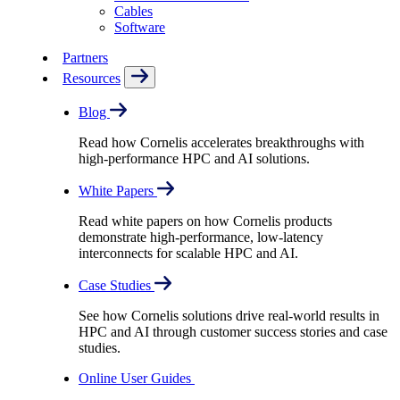
Cables
Software
Partners
Resources
Blog
Read how Cornelis accelerates breakthroughs with
high-performance HPC and AI solutions.
White Papers
Read white papers on how Cornelis products
demonstrate high-performance, low-latency
interconnects for scalable HPC and AI.
Case Studies
See how Cornelis solutions drive real-world results in
HPC and AI through customer success stories and case
studies.
Online User Guides