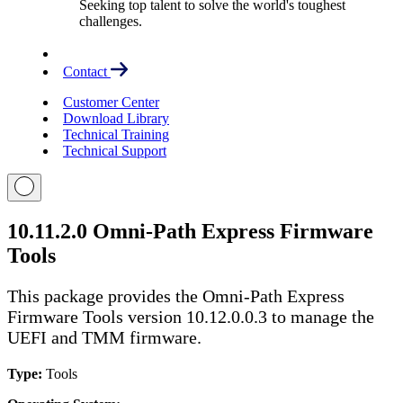
Seeking top talent to solve the world's toughest
challenges.
Contact
Customer Center
Download Library
Technical Training
Technical Support
10.11.2.0 Omni-Path Express Firmware
Tools
This package provides the Omni-Path Express
Firmware Tools version 10.12.0.0.3 to manage the
UEFI and TMM firmware.
Type:
Tools