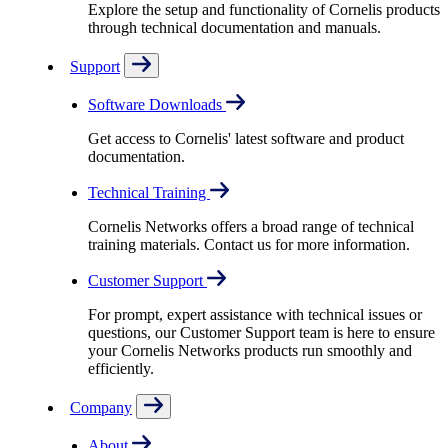
Explore the setup and functionality of Cornelis products
through technical documentation and manuals.
Support
Software Downloads
Get access to Cornelis' latest software and product
documentation.
Technical Training
Cornelis Networks offers a broad range of technical
training materials. Contact us for more information.
Customer Support
For prompt, expert assistance with technical issues or
questions, our Customer Support team is here to ensure
your Cornelis Networks products run smoothly and
efficiently.
Company
About