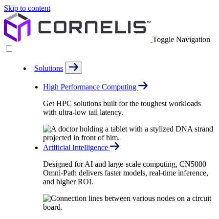
Skip to content
Toggle Navigation
Solutions
High Performance Computing
Get HPC solutions built for the toughest workloads
with ultra-low tail latency.
Artificial Intelligence
Designed for AI and large-scale computing, CN5000
Omni-Path delivers faster models, real-time inference,
and higher ROI.