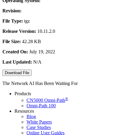
Operating System:
Revision:
File Type:
tgz
Release Version:
10.11.2.0
File Size:
42.28 KB
Created On:
July 19, 2022
Last Updated:
N/A
Download File
The Network AI Has Been Waiting For
Products
®
CN5000
Omni-Path
Omni-Path 100
Resources
Blog
White Papers
Case Studies
Online User Guides