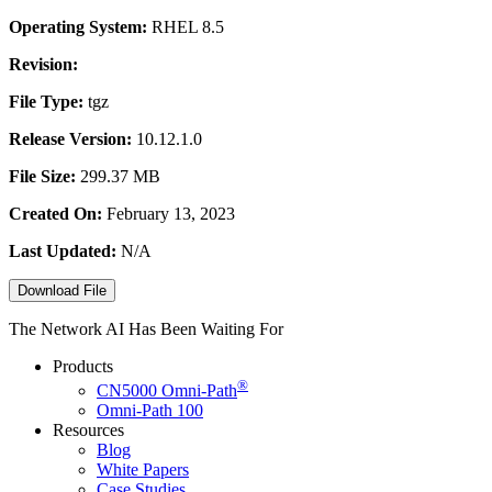
Operating System:
RHEL 8.5
Revision:
File Type:
tgz
Release Version:
10.12.1.0
File Size:
299.37 MB
Created On:
February 13, 2023
Last Updated:
N/A
Download File
The Network AI Has Been Waiting For
Products
®
CN5000
Omni-Path
Omni-Path 100
Resources
Blog
White Papers
Case Studies