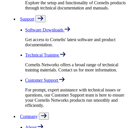
Explore the setup and functionality of Cornelis products
through technical documentation and manuals.
Support
Software Downloads
Get access to Cornelis' latest software and product
documentation.
Technical Training
Cornelis Networks offers a broad range of technical
training materials. Contact us for more information.
Customer Support
For prompt, expert assistance with technical issues or
questions, our Customer Support team is here to ensure
your Cornelis Networks products run smoothly and
efficiently.
Company
About