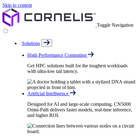
Skip to content
Toggle Navigation
Solutions
High Performance Computing
Get HPC solutions built for the toughest workloads
with ultra-low tail latency.
Artificial Intelligence
Designed for AI and large-scale computing, CN5000
Omni-Path delivers faster models, real-time inference,
and higher ROI.