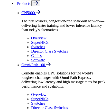
Products
CN5000
The first lossless, congestion-free scale-out network—
delivering faster training and lower inference latency
than today's alternatives.
Overview
SuperNICs
Switches
Director Class Switches
Cables
Software
Omni-Path 100
Cornelis enables HPC solutions for the world’s
toughest challenges with Omni-Path Express,
delivering low latency and high message rates for peak
performance and scalability.
Overview
SuperNICs
Switches
Director Class Switches