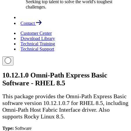
Seeking top talent to solve the world's toughest
challenges.
Contact
Customer Center
Download Library
Technical Training
Technical Support
10.12.1.0 Omni-Path Express Basic
Software - RHEL 8.5
This package provides the Omni-Path Express Basic
software version 10.12.1.0.7 for RHEL 8.5, including
Omni-Path Host Fabric Interface driver. Also
supports Rocky Linux 8.5.
Type:
Software