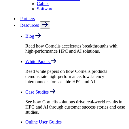
Cables
Software
Partners
Resources
Blog
Read how Cornelis accelerates breakthroughs with
high-performance HPC and AI solutions.
White Papers
Read white papers on how Cornelis products
demonstrate high-performance, low-latency
interconnects for scalable HPC and AI.
Case Studies
See how Cornelis solutions drive real-world results in
HPC and AI through customer success stories and case
studies.
Online User Guides