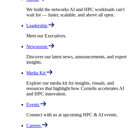
We build the networks AI and HPC workloads can't
wait for –– faster, scalable, and above all open.
Leadership
Meet our Executives.
Newsroom
Discover our latest news, announcements, and expert
insights.
Media Kit
Explore our media kit for insights, visuals, and
resources that highlight how Cornelis accelerates AI
and HPC innovation.
Events
Connect with us at upcoming HPC & AI events.
Careers