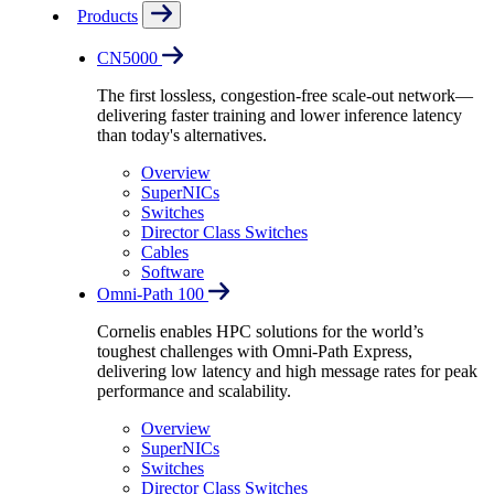
Products
CN5000
The first lossless, congestion-free scale-out network—
delivering faster training and lower inference latency
than today's alternatives.
Overview
SuperNICs
Switches
Director Class Switches
Cables
Software
Omni-Path 100
Cornelis enables HPC solutions for the world’s
toughest challenges with Omni-Path Express,
delivering low latency and high message rates for peak
performance and scalability.
Overview
SuperNICs
Switches
Director Class Switches