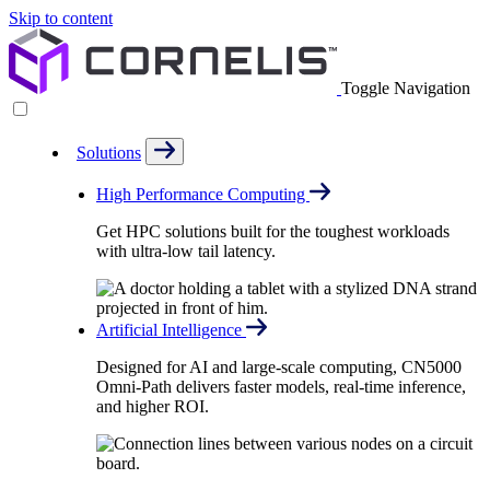
Skip to content
Toggle Navigation
Solutions
High Performance Computing
Get HPC solutions built for the toughest workloads
with ultra-low tail latency.
Artificial Intelligence
Designed for AI and large-scale computing, CN5000
Omni-Path delivers faster models, real-time inference,
and higher ROI.