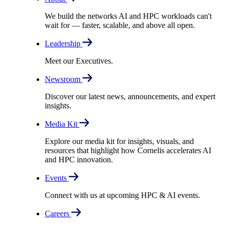
We build the networks AI and HPC workloads can't
wait for –– faster, scalable, and above all open.
Leadership
Meet our Executives.
Newsroom
Discover our latest news, announcements, and expert
insights.
Media Kit
Explore our media kit for insights, visuals, and
resources that highlight how Cornelis accelerates AI
and HPC innovation.
Events
Connect with us at upcoming HPC & AI events.
Careers