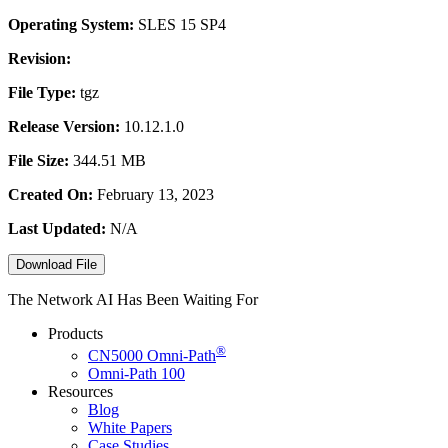
Operating System:
SLES 15 SP4
Revision:
File Type:
tgz
Release Version:
10.12.1.0
File Size:
344.51 MB
Created On:
February 13, 2023
Last Updated:
N/A
Download File
The Network AI Has Been Waiting For
Products
®
CN5000
Omni-Path
Omni-Path 100
Resources
Blog
White Papers
Case Studies