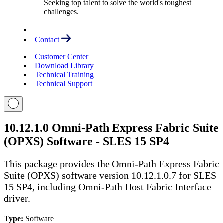
Seeking top talent to solve the world's toughest
challenges.
Contact
Customer Center
Download Library
Technical Training
Technical Support
10.12.1.0 Omni-Path Express Fabric Suite
(OPXS) Software - SLES 15 SP4
This package provides the Omni-Path Express Fabric
Suite (OPXS) software version 10.12.1.0.7 for SLES
15 SP4, including Omni-Path Host Fabric Interface
driver.
Type:
Software