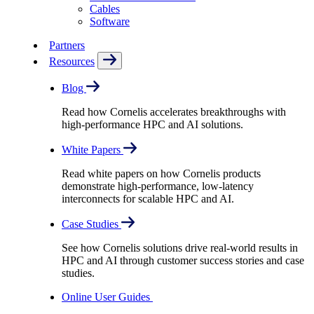
Cables
Software
Partners
Resources
Blog
Read how Cornelis accelerates breakthroughs with
high-performance HPC and AI solutions.
White Papers
Read white papers on how Cornelis products
demonstrate high-performance, low-latency
interconnects for scalable HPC and AI.
Case Studies
See how Cornelis solutions drive real-world results in
HPC and AI through customer success stories and case
studies.
Online User Guides