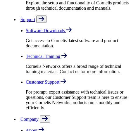
Explore the setup and functionality of Cornelis products
through technical documentation and manuals.
Support
Software Downloads
Get access to Cornelis' latest software and product
documentation.
Technical Training
Cornelis Networks offers a broad range of technical
training materials. Contact us for more information.
Customer Support
For prompt, expert assistance with technical issues or
questions, our Customer Support team is here to ensure
your Cornelis Networks products run smoothly and
efficiently.
Company
About