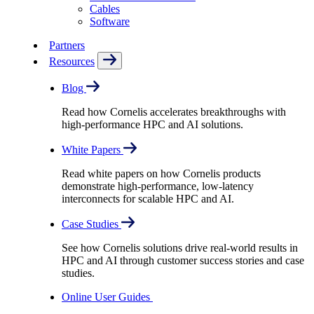
Cables
Software
Partners
Resources
Blog
Read how Cornelis accelerates breakthroughs with
high-performance HPC and AI solutions.
White Papers
Read white papers on how Cornelis products
demonstrate high-performance, low-latency
interconnects for scalable HPC and AI.
Case Studies
See how Cornelis solutions drive real-world results in
HPC and AI through customer success stories and case
studies.
Online User Guides