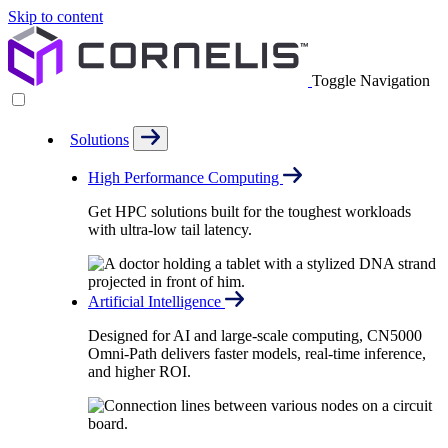
Skip to content
Toggle Navigation
Solutions
High Performance Computing
Get HPC solutions built for the toughest workloads
with ultra-low tail latency.
Artificial Intelligence
Designed for AI and large-scale computing, CN5000
Omni-Path delivers faster models, real-time inference,
and higher ROI.