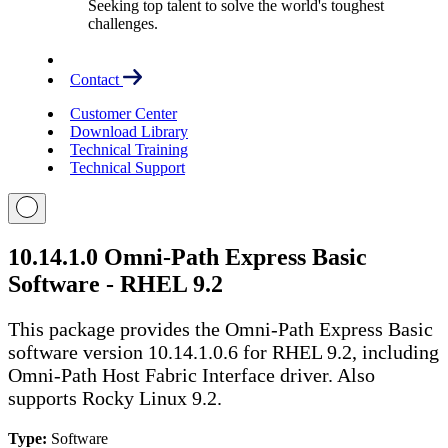
Seeking top talent to solve the world's toughest
challenges.
Contact
Customer Center
Download Library
Technical Training
Technical Support
10.14.1.0 Omni-Path Express Basic
Software - RHEL 9.2
This package provides the Omni-Path Express Basic
software version 10.14.1.0.6 for RHEL 9.2, including
Omni-Path Host Fabric Interface driver. Also
supports Rocky Linux 9.2.
Type:
Software