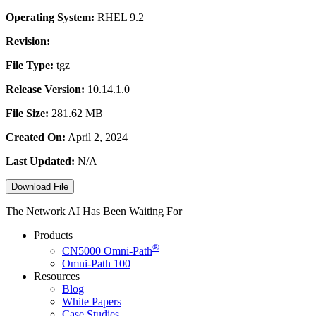
Operating System:
RHEL 9.2
Revision:
File Type:
tgz
Release Version:
10.14.1.0
File Size:
281.62 MB
Created On:
April 2, 2024
Last Updated:
N/A
Download File
The Network AI Has Been Waiting For
Products
®
CN5000
Omni-Path
Omni-Path 100
Resources
Blog
White Papers
Case Studies