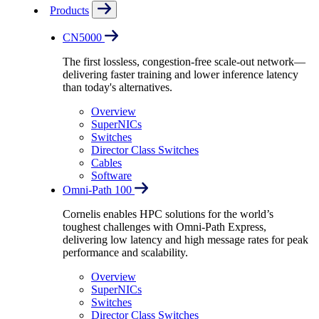
Products
CN5000
The first lossless, congestion-free scale-out network—
delivering faster training and lower inference latency
than today's alternatives.
Overview
SuperNICs
Switches
Director Class Switches
Cables
Software
Omni-Path 100
Cornelis enables HPC solutions for the world’s
toughest challenges with Omni-Path Express,
delivering low latency and high message rates for peak
performance and scalability.
Overview
SuperNICs
Switches
Director Class Switches