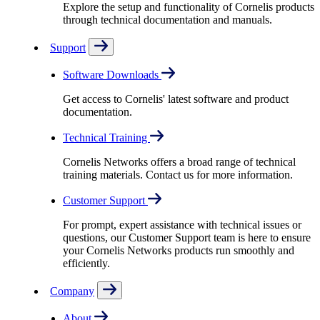
Explore the setup and functionality of Cornelis products
through technical documentation and manuals.
Support
Software Downloads
Get access to Cornelis' latest software and product
documentation.
Technical Training
Cornelis Networks offers a broad range of technical
training materials. Contact us for more information.
Customer Support
For prompt, expert assistance with technical issues or
questions, our Customer Support team is here to ensure
your Cornelis Networks products run smoothly and
efficiently.
Company
About