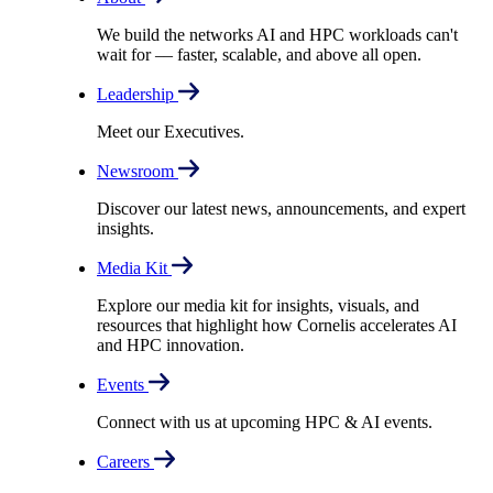
We build the networks AI and HPC workloads can't
wait for –– faster, scalable, and above all open.
Leadership
Meet our Executives.
Newsroom
Discover our latest news, announcements, and expert
insights.
Media Kit
Explore our media kit for insights, visuals, and
resources that highlight how Cornelis accelerates AI
and HPC innovation.
Events
Connect with us at upcoming HPC & AI events.
Careers