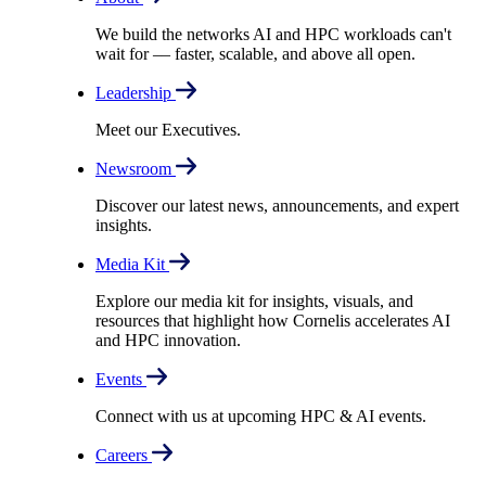
We build the networks AI and HPC workloads can't
wait for –– faster, scalable, and above all open.
Leadership
Meet our Executives.
Newsroom
Discover our latest news, announcements, and expert
insights.
Media Kit
Explore our media kit for insights, visuals, and
resources that highlight how Cornelis accelerates AI
and HPC innovation.
Events
Connect with us at upcoming HPC & AI events.
Careers