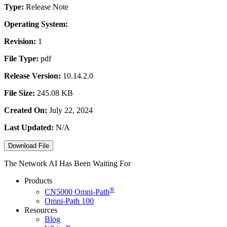
Type:
Release Note
Operating System:
Revision:
1
File Type:
pdf
Release Version:
10.14.2.0
File Size:
245.08 KB
Created On:
July 22, 2024
Last Updated:
N/A
Download File
The Network AI Has Been Waiting For
Products
®
CN5000
Omni-Path
Omni-Path 100
Resources
Blog