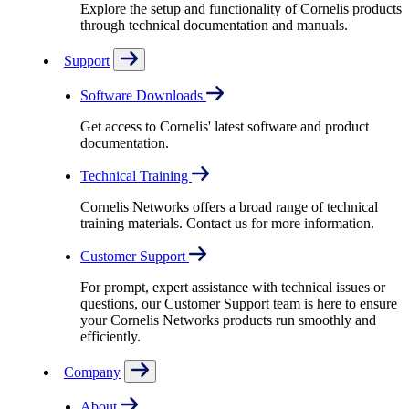
Explore the setup and functionality of Cornelis products
through technical documentation and manuals.
Support
Software Downloads
Get access to Cornelis' latest software and product
documentation.
Technical Training
Cornelis Networks offers a broad range of technical
training materials. Contact us for more information.
Customer Support
For prompt, expert assistance with technical issues or
questions, our Customer Support team is here to ensure
your Cornelis Networks products run smoothly and
efficiently.
Company
About