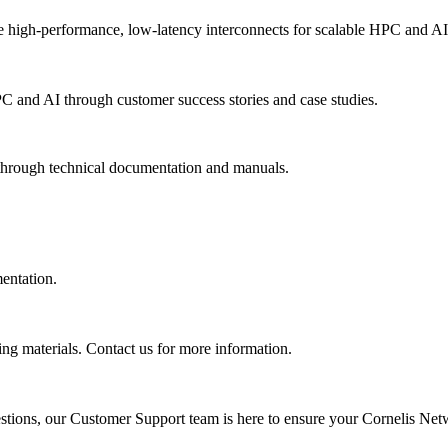
 high-performance, low-latency interconnects for scalable HPC and AI
PC and AI through customer success stories and case studies.
 through technical documentation and manuals.
mentation.
ing materials. Contact us for more information.
uestions, our Customer Support team is here to ensure your Cornelis Net