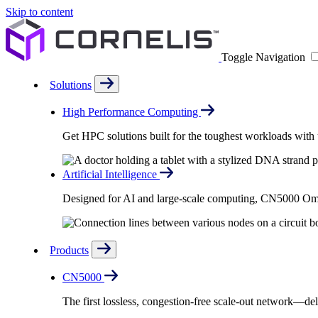
Skip to content
Toggle Navigation
Solutions
High Performance Computing
Get HPC solutions built for the toughest workloads with u
Artificial Intelligence
Designed for AI and large-scale computing, CN5000 Omni-
Products
CN5000
The first lossless, congestion-free scale-out network—deli