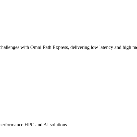
challenges with Omni-Path Express, delivering low latency and high mes
-performance HPC and AI solutions.