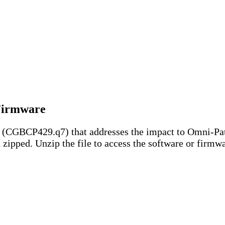
 Firmware
e (CGBCP429.q7) that addresses the impact to Omni-Pa
ipped. Unzip the file to access the software or firmwar