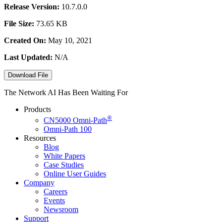
Release Version:
10.7.0.0
File Size:
73.65 KB
Created On:
May 10, 2021
Last Updated:
N/A
Download File
The Network AI Has Been Waiting For
Products
®
CN5000
Omni-Path
Omni-Path 100
Resources
Blog
White Papers
Case Studies
Online User Guides
Company
Careers
Events
Newsroom
Support