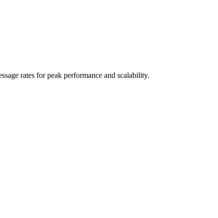
sage rates for peak performance and scalability.