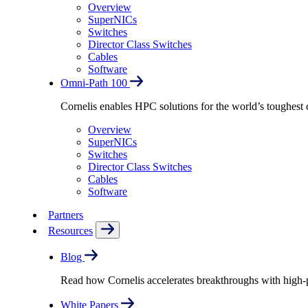
Overview
SuperNICs
Switches
Director Class Switches
Cables
Software
Omni-Path 100
Cornelis enables HPC solutions for the world’s toughest 
Overview
SuperNICs
Switches
Director Class Switches
Cables
Software
Partners
Resources
Blog
Read how Cornelis accelerates breakthroughs with high
White Papers