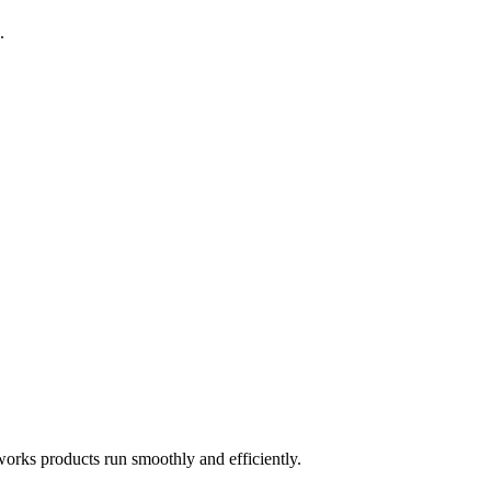
.
works products run smoothly and efficiently.