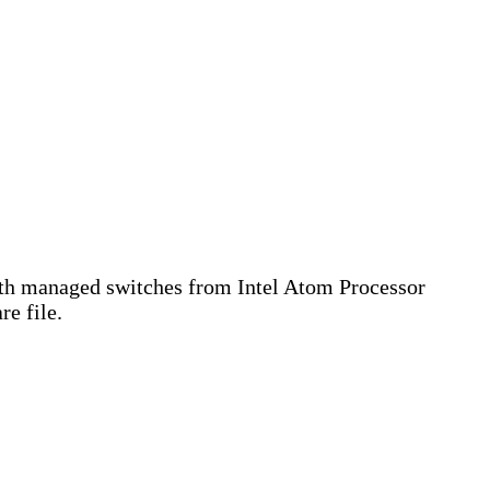
th managed switches from Intel Atom Processor
e file.