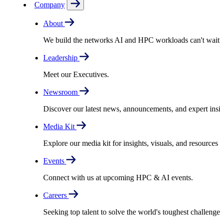
Company
About
We build the networks AI and HPC workloads can't wait fo
Leadership
Meet our Executives.
Newsroom
Discover our latest news, announcements, and expert insi
Media Kit
Explore our media kit for insights, visuals, and resource
Events
Connect with us at upcoming HPC & AI events.
Careers
Seeking top talent to solve the world's toughest challenge