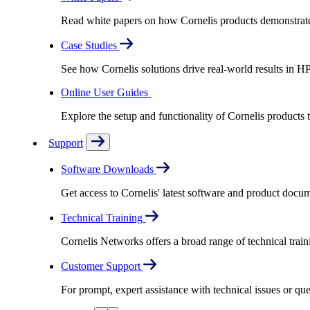
Read white papers on how Cornelis products demonstrate
Case Studies
See how Cornelis solutions drive real-world results in H
Online User Guides
Explore the setup and functionality of Cornelis products
Support
Software Downloads
Get access to Cornelis' latest software and product docu
Technical Training
Cornelis Networks offers a broad range of technical train
Customer Support
For prompt, expert assistance with technical issues or q