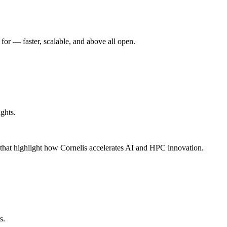
r –– faster, scalable, and above all open.
ghts.
s that highlight how Cornelis accelerates AI and HPC innovation.
s.