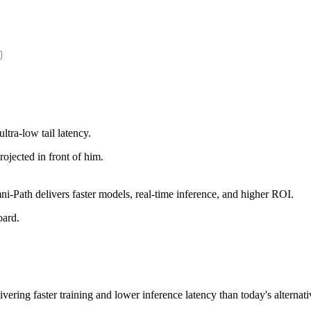
ltra-low tail latency.
Path delivers faster models, real-time inference, and higher ROI.
vering faster training and lower inference latency than today's alternati