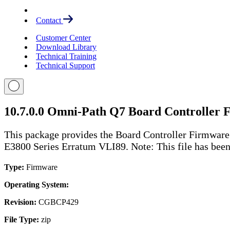
Contact
Customer Center
Download Library
Technical Training
Technical Support
10.7.0.0 Omni-Path Q7 Board Controller
This package provides the Board Controller Firmwar
E3800 Series Erratum VLI89. Note: This file has been z
Type:
Firmware
Operating System:
Revision:
CGBCP429
File Type:
zip