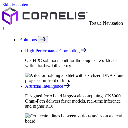
Skip to content
Toggle Navigation
Solutions
High Performance Computing
Get HPC solutions built for the toughest workloads
with ultra-low tail latency.
Artificial Intelligence
Designed for AI and large-scale computing, CN5000
Omni-Path delivers faster models, real-time inference,
and higher ROI.