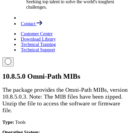
Seeking top talent to solve the world's toughest
challenges.
Contact
Customer Center
Download Library
Technical Training
Technical Support
10.8.5.0 Omni-Path MIBs
The package provides the Omni-Path MIBs, version
10.8.5.0.3. Note: The MIB files have been zipped.
Unzip the file to access the software or firmware
file.
Type:
Tools
Operating System: