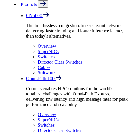
Products
CN5000
The first lossless, congestion-free scale-out network—
delivering faster training and lower inference latency
than today's alternatives.
Overview
SuperNICs
Switches
Director Class Switches
Cables
Software
Omni-Path 100
Cornelis enables HPC solutions for the world’s
toughest challenges with Omni-Path Express,
delivering low latency and high message rates for peak
performance and scalability.
Overview
SuperNICs
Switches
Director Class Switches