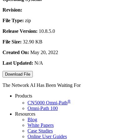
Revision:
File Type:
zip
Release Version:
10.8.5.0
File Size:
32.90 KB
Created On:
May 20, 2022
Last Updated:
N/A
Download File
The Network AI Has Been Waiting For
Products
®
CN5000
Omni-Path
Omni-Path 100
Resources
Blog
White Papers
Case Studies
Online User Guides