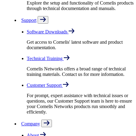
Explore the setup and functionality of Cornelis products
through technical documentation and manuals.
Support
Software Downloads
Get access to Cornelis' latest software and product
documentation.
Technical Training
Cornelis Networks offers a broad range of technical
training materials. Contact us for more information.
Customer Support
For prompt, expert assistance with technical issues or
questions, our Customer Support team is here to ensure
your Cornelis Networks products run smoothly and
efficiently.
Company
About