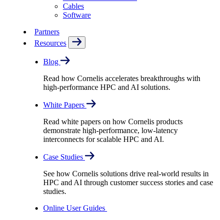
Cables
Software
Partners
Resources
Blog
Read how Cornelis accelerates breakthroughs with
high-performance HPC and AI solutions.
White Papers
Read white papers on how Cornelis products
demonstrate high-performance, low-latency
interconnects for scalable HPC and AI.
Case Studies
See how Cornelis solutions drive real-world results in
HPC and AI through customer success stories and case
studies.
Online User Guides