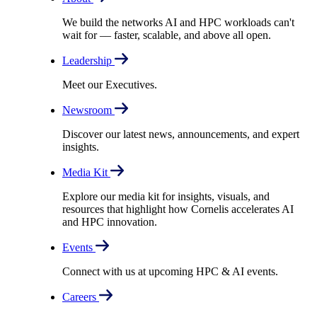
We build the networks AI and HPC workloads can't
wait for –– faster, scalable, and above all open.
Leadership
Meet our Executives.
Newsroom
Discover our latest news, announcements, and expert
insights.
Media Kit
Explore our media kit for insights, visuals, and
resources that highlight how Cornelis accelerates AI
and HPC innovation.
Events
Connect with us at upcoming HPC & AI events.
Careers