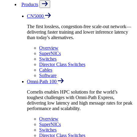
Products
CN5000
The first lossless, congestion-free scale-out network—
delivering faster training and lower inference latency
than today's alternatives.
Overview
SuperNICs
Switches
Director Class Switches
Cables
Software
Omni-Path 100
Cornelis enables HPC solutions for the world’s
toughest challenges with Omni-Path Express,
delivering low latency and high message rates for peak
performance and scalability.
Overview
SuperNICs
Switches
Director Class Switches