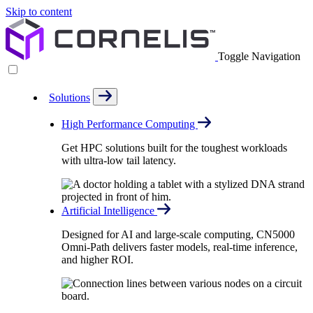
Skip to content
Toggle Navigation
Solutions
High Performance Computing
Get HPC solutions built for the toughest workloads
with ultra-low tail latency.
Artificial Intelligence
Designed for AI and large-scale computing, CN5000
Omni-Path delivers faster models, real-time inference,
and higher ROI.