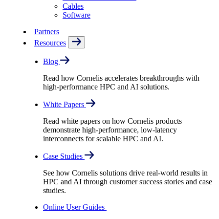
Cables
Software
Partners
Resources
Blog
Read how Cornelis accelerates breakthroughs with
high-performance HPC and AI solutions.
White Papers
Read white papers on how Cornelis products
demonstrate high-performance, low-latency
interconnects for scalable HPC and AI.
Case Studies
See how Cornelis solutions drive real-world results in
HPC and AI through customer success stories and case
studies.
Online User Guides