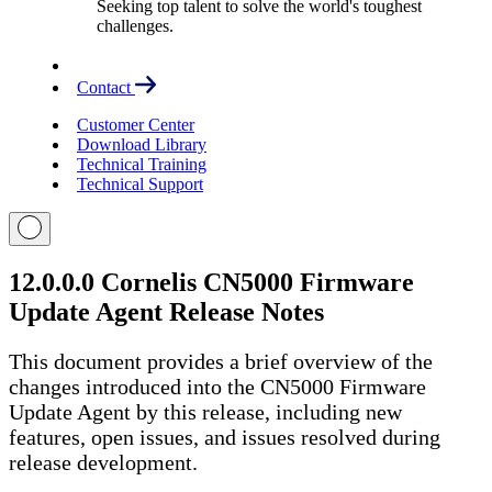
Seeking top talent to solve the world's toughest
challenges.
Contact
Customer Center
Download Library
Technical Training
Technical Support
12.0.0.0 Cornelis CN5000 Firmware
Update Agent Release Notes
This document provides a brief overview of the
changes introduced into the CN5000 Firmware
Update Agent by this release, including new
features, open issues, and issues resolved during
release development.