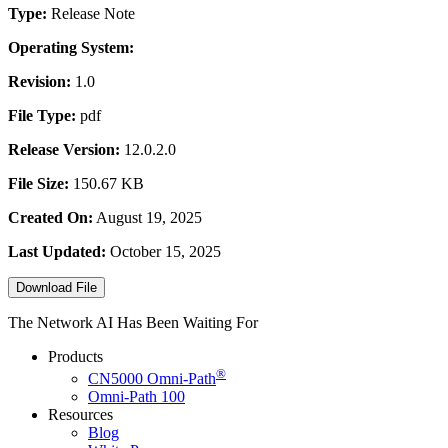
Type:
Release Note
Operating System:
Revision:
1.0
File Type:
pdf
Release Version:
12.0.2.0
File Size:
150.67 KB
Created On:
August 19, 2025
Last Updated:
October 15, 2025
Download File
The Network AI Has Been Waiting For
Products
®
CN5000
Omni-Path
Omni-Path 100
Resources
Blog