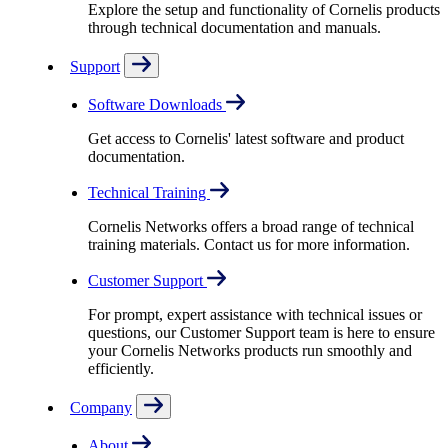
Explore the setup and functionality of Cornelis products
through technical documentation and manuals.
Support
Software Downloads
Get access to Cornelis' latest software and product
documentation.
Technical Training
Cornelis Networks offers a broad range of technical
training materials. Contact us for more information.
Customer Support
For prompt, expert assistance with technical issues or
questions, our Customer Support team is here to ensure
your Cornelis Networks products run smoothly and
efficiently.
Company
About