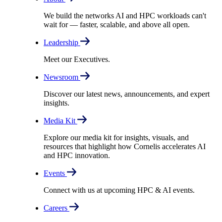
We build the networks AI and HPC workloads can't
wait for –– faster, scalable, and above all open.
Leadership
Meet our Executives.
Newsroom
Discover our latest news, announcements, and expert
insights.
Media Kit
Explore our media kit for insights, visuals, and
resources that highlight how Cornelis accelerates AI
and HPC innovation.
Events
Connect with us at upcoming HPC & AI events.
Careers