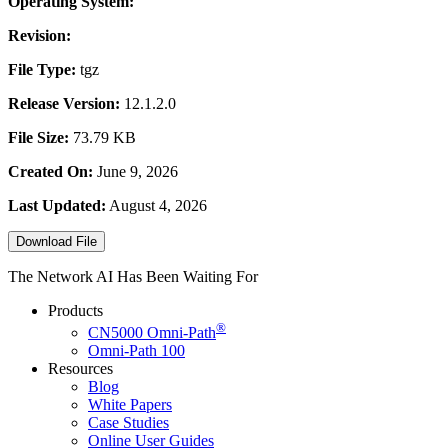
Operating System:
Revision:
File Type:
tgz
Release Version:
12.1.2.0
File Size:
73.79 KB
Created On:
June 9, 2026
Last Updated:
August 4, 2026
Download File
The Network AI Has Been Waiting For
Products
®
CN5000
Omni-Path
Omni-Path 100
Resources
Blog
White Papers
Case Studies
Online User Guides