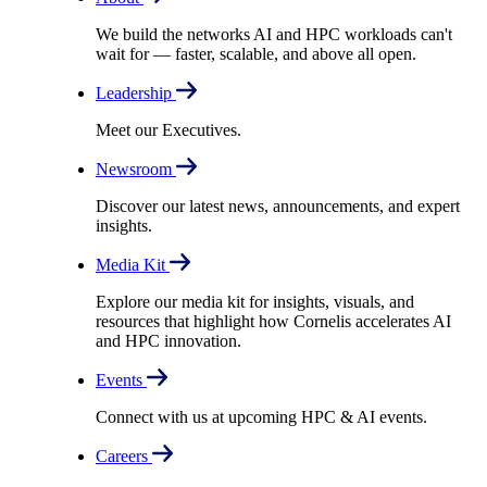
We build the networks AI and HPC workloads can't
wait for –– faster, scalable, and above all open.
Leadership
Meet our Executives.
Newsroom
Discover our latest news, announcements, and expert
insights.
Media Kit
Explore our media kit for insights, visuals, and
resources that highlight how Cornelis accelerates AI
and HPC innovation.
Events
Connect with us at upcoming HPC & AI events.
Careers