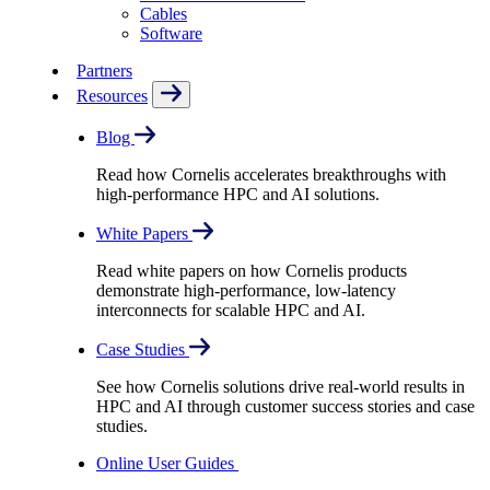
Cables
Software
Partners
Resources
Blog
Read how Cornelis accelerates breakthroughs with
high-performance HPC and AI solutions.
White Papers
Read white papers on how Cornelis products
demonstrate high-performance, low-latency
interconnects for scalable HPC and AI.
Case Studies
See how Cornelis solutions drive real-world results in
HPC and AI through customer success stories and case
studies.
Online User Guides