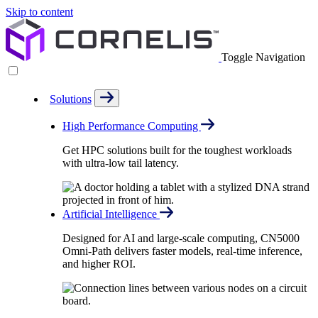
Skip to content
Toggle Navigation
Solutions
High Performance Computing
Get HPC solutions built for the toughest workloads
with ultra-low tail latency.
Artificial Intelligence
Designed for AI and large-scale computing, CN5000
Omni-Path delivers faster models, real-time inference,
and higher ROI.