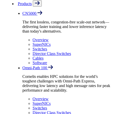
Products
CN5000
The first lossless, congestion-free scale-out network—
delivering faster training and lower inference latency
than today's alternatives.
Overview
SuperNICs
Switches
Director Class Switches
Cables
Software
Omni-Path 100
Cornelis enables HPC solutions for the world’s
toughest challenges with Omni-Path Express,
delivering low latency and high message rates for peak
performance and scalability.
Overview
SuperNICs
Switches
Director Class Switches