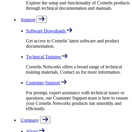
Explore the setup and functionality of Cornelis products
through technical documentation and manuals.
Support
Software Downloads
Get access to Cornelis' latest software and product
documentation.
Technical Training
Cornelis Networks offers a broad range of technical
training materials. Contact us for more information.
Customer Support
For prompt, expert assistance with technical issues or
questions, our Customer Support team is here to ensure
your Cornelis Networks products run smoothly and
efficiently.
Company
About