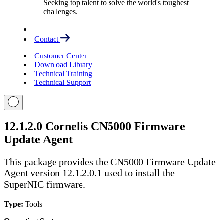
Seeking top talent to solve the world's toughest
challenges.
Contact
Customer Center
Download Library
Technical Training
Technical Support
12.1.2.0 Cornelis CN5000 Firmware
Update Agent
This package provides the CN5000 Firmware Update
Agent version 12.1.2.0.1 used to install the
SuperNIC firmware.
Type:
Tools