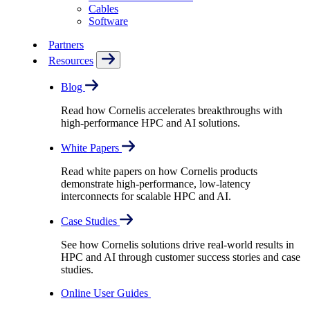
Cables
Software
Partners
Resources
Blog
Read how Cornelis accelerates breakthroughs with
high-performance HPC and AI solutions.
White Papers
Read white papers on how Cornelis products
demonstrate high-performance, low-latency
interconnects for scalable HPC and AI.
Case Studies
See how Cornelis solutions drive real-world results in
HPC and AI through customer success stories and case
studies.
Online User Guides