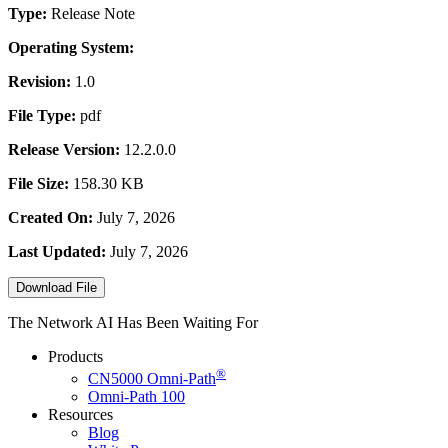
Type:
Release Note
Operating System:
Revision:
1.0
File Type:
pdf
Release Version:
12.2.0.0
File Size:
158.30 KB
Created On:
July 7, 2026
Last Updated:
July 7, 2026
Download File
The Network AI Has Been Waiting For
Products
®
CN5000
Omni-Path
Omni-Path 100
Resources
Blog