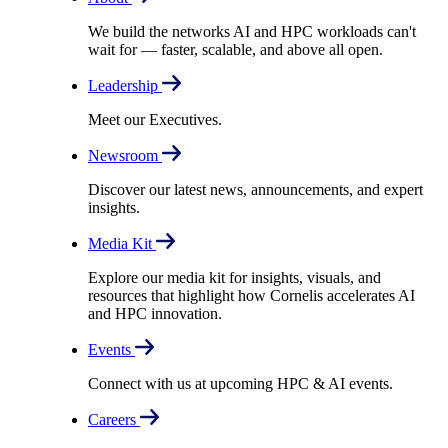
We build the networks AI and HPC workloads can't
wait for –– faster, scalable, and above all open.
Leadership
Meet our Executives.
Newsroom
Discover our latest news, announcements, and expert
insights.
Media Kit
Explore our media kit for insights, visuals, and
resources that highlight how Cornelis accelerates AI
and HPC innovation.
Events
Connect with us at upcoming HPC & AI events.
Careers