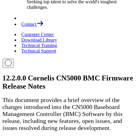
Seeking top talent to solve the world's toughest
challenges.
Contact
Customer Center
Download Library
Technical Training
Technical Support
12.2.0.0 Cornelis CN5000 BMC Firmware
Release Notes
This document provides a brief overview of the
changes introduced into the CN5000 Baseboard
Management Controller (BMC) Software by this
release, including new features, open issues, and
issues resolved during release development.