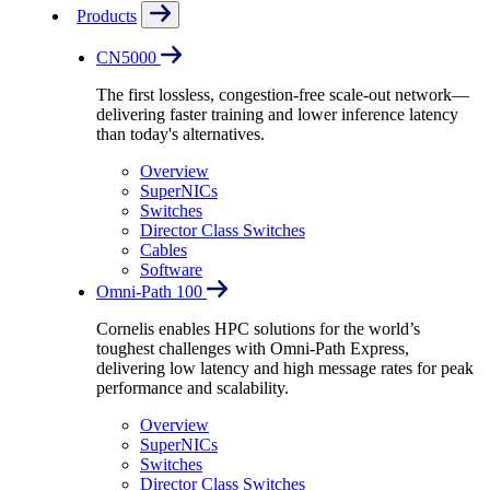
Products
CN5000
The first lossless, congestion-free scale-out network—
delivering faster training and lower inference latency
than today's alternatives.
Overview
SuperNICs
Switches
Director Class Switches
Cables
Software
Omni-Path 100
Cornelis enables HPC solutions for the world’s
toughest challenges with Omni-Path Express,
delivering low latency and high message rates for peak
performance and scalability.
Overview
SuperNICs
Switches
Director Class Switches