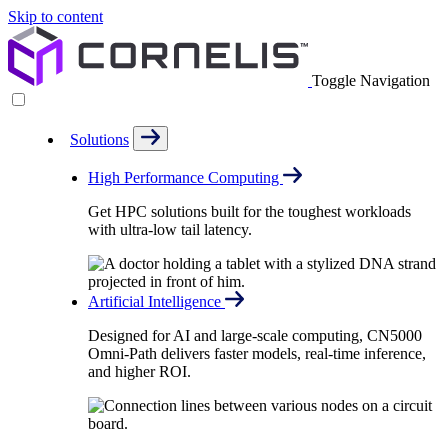
Skip to content
Toggle Navigation
Solutions
High Performance Computing
Get HPC solutions built for the toughest workloads
with ultra-low tail latency.
Artificial Intelligence
Designed for AI and large-scale computing, CN5000
Omni-Path delivers faster models, real-time inference,
and higher ROI.