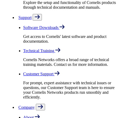
Explore the setup and functionality of Cornelis products
through technical documentation and manuals.
Support
Software Downloads
Get access to Cornelis' latest software and product
documentation.
Technical Training
Cornelis Networks offers a broad range of technical
training materials. Contact us for more information.
Customer Support
For prompt, expert assistance with technical issues or
questions, our Customer Support team is here to ensure
your Cornelis Networks products run smoothly and
efficiently.
Company
About