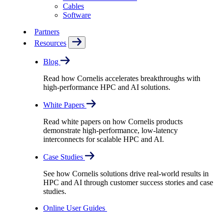
Cables
Software
Partners
Resources
Blog
Read how Cornelis accelerates breakthroughs with
high-performance HPC and AI solutions.
White Papers
Read white papers on how Cornelis products
demonstrate high-performance, low-latency
interconnects for scalable HPC and AI.
Case Studies
See how Cornelis solutions drive real-world results in
HPC and AI through customer success stories and case
studies.
Online User Guides