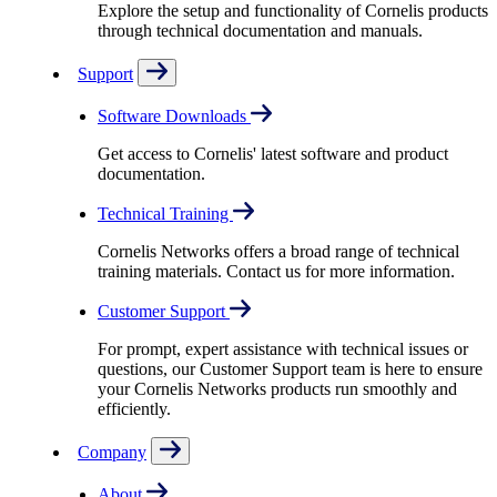
Explore the setup and functionality of Cornelis products
through technical documentation and manuals.
Support
Software Downloads
Get access to Cornelis' latest software and product
documentation.
Technical Training
Cornelis Networks offers a broad range of technical
training materials. Contact us for more information.
Customer Support
For prompt, expert assistance with technical issues or
questions, our Customer Support team is here to ensure
your Cornelis Networks products run smoothly and
efficiently.
Company
About