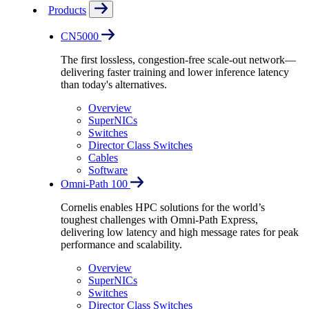
Products
CN5000
The first lossless, congestion-free scale-out network—
delivering faster training and lower inference latency
than today's alternatives.
Overview
SuperNICs
Switches
Director Class Switches
Cables
Software
Omni-Path 100
Cornelis enables HPC solutions for the world’s
toughest challenges with Omni-Path Express,
delivering low latency and high message rates for peak
performance and scalability.
Overview
SuperNICs
Switches
Director Class Switches