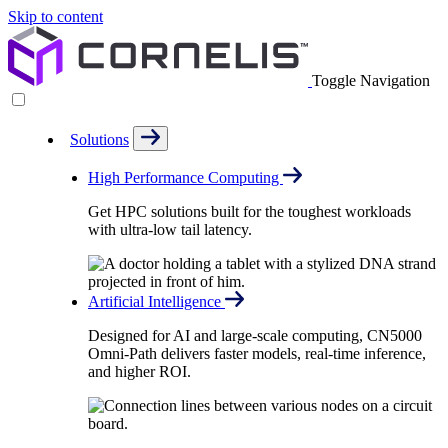
Skip to content
Toggle Navigation
Solutions
High Performance Computing
Get HPC solutions built for the toughest workloads
with ultra-low tail latency.
Artificial Intelligence
Designed for AI and large-scale computing, CN5000
Omni-Path delivers faster models, real-time inference,
and higher ROI.