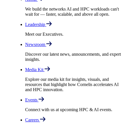
We build the networks AI and HPC workloads can't
wait for –– faster, scalable, and above all open.
Leadership
Meet our Executives.
Newsroom
Discover our latest news, announcements, and expert
insights.
Media Kit
Explore our media kit for insights, visuals, and
resources that highlight how Cornelis accelerates AI
and HPC innovation.
Events
Connect with us at upcoming HPC & AI events.
Careers