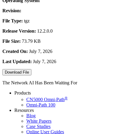
Operating System:
Revision:
File Type:
tgz
Release Version:
12.2.0.0
File Size:
73.79 KB
Created On:
July 7, 2026
Last Updated:
July 7, 2026
Download File
The Network AI Has Been Waiting For
Products
®
CN5000
Omni-Path
Omni-Path 100
Resources
Blog
White Papers
Case Studies
Online User Guides