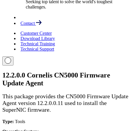
Seeking top talent to solve the world's toughest
challenges.
Contact
Customer Center
Download Library
Technical Training
Technical Support
12.2.0.0 Cornelis CN5000 Firmware
Update Agent
This package provides the CN5000 Firmware Update
Agent version 12.2.0.0.11 used to install the
SuperNIC firmware.
Type:
Tools