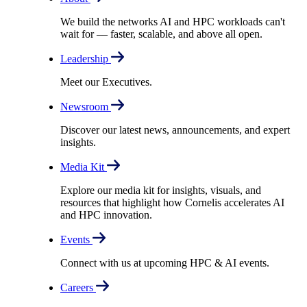
We build the networks AI and HPC workloads can't
wait for –– faster, scalable, and above all open.
Leadership
Meet our Executives.
Newsroom
Discover our latest news, announcements, and expert
insights.
Media Kit
Explore our media kit for insights, visuals, and
resources that highlight how Cornelis accelerates AI
and HPC innovation.
Events
Connect with us at upcoming HPC & AI events.
Careers