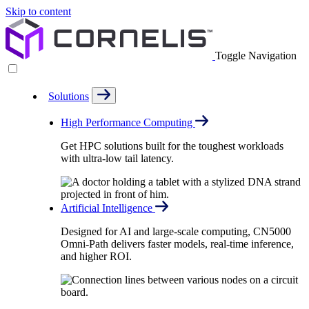
Skip to content
Toggle Navigation
Solutions
High Performance Computing
Get HPC solutions built for the toughest workloads
with ultra-low tail latency.
Artificial Intelligence
Designed for AI and large-scale computing, CN5000
Omni-Path delivers faster models, real-time inference,
and higher ROI.