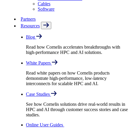
Cables
Software
Partners
Resources
Blog
Read how Cornelis accelerates breakthroughs with
high-performance HPC and AI solutions.
White Papers
Read white papers on how Cornelis products
demonstrate high-performance, low-latency
interconnects for scalable HPC and AI.
Case Studies
See how Cornelis solutions drive real-world results in
HPC and AI through customer success stories and case
studies.
Online User Guides