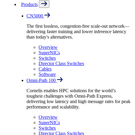
Products
CN5000
The first lossless, congestion-free scale-out network—
delivering faster training and lower inference latency
than today's alternatives.
Overview
SuperNICs
Switches
Director Class Switches
Cables
Software
Omni-Path 100
Cornelis enables HPC solutions for the world’s
toughest challenges with Omni-Path Express,
delivering low latency and high message rates for peak
performance and scalability.
Overview
SuperNICs
Switches
Director Class Switches