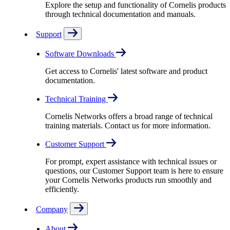
Explore the setup and functionality of Cornelis products
through technical documentation and manuals.
Support
Software Downloads
Get access to Cornelis' latest software and product
documentation.
Technical Training
Cornelis Networks offers a broad range of technical
training materials. Contact us for more information.
Customer Support
For prompt, expert assistance with technical issues or
questions, our Customer Support team is here to ensure
your Cornelis Networks products run smoothly and
efficiently.
Company
About