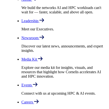
We build the networks AI and HPC workloads can't
wait for –– faster, scalable, and above all open.
Leadership
Meet our Executives.
Newsroom
Discover our latest news, announcements, and expert
insights.
Media Kit
Explore our media kit for insights, visuals, and
resources that highlight how Cornelis accelerates AI
and HPC innovation.
Events
Connect with us at upcoming HPC & AI events.
Careers