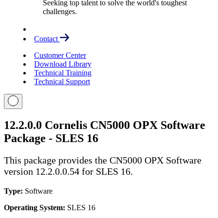
Seeking top talent to solve the world's toughest
challenges.
Contact
Customer Center
Download Library
Technical Training
Technical Support
12.2.0.0 Cornelis CN5000 OPX Software
Package - SLES 16
This package provides the CN5000 OPX Software
version 12.2.0.0.54 for SLES 16.
Type:
Software
Operating System:
SLES 16