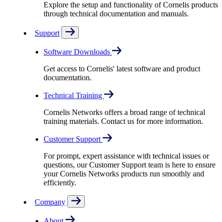
Explore the setup and functionality of Cornelis products
through technical documentation and manuals.
Support
Software Downloads
Get access to Cornelis' latest software and product
documentation.
Technical Training
Cornelis Networks offers a broad range of technical
training materials. Contact us for more information.
Customer Support
For prompt, expert assistance with technical issues or
questions, our Customer Support team is here to ensure
your Cornelis Networks products run smoothly and
efficiently.
Company
About