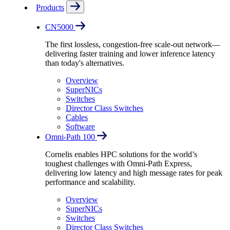
Products
CN5000
The first lossless, congestion-free scale-out network—
delivering faster training and lower inference latency
than today's alternatives.
Overview
SuperNICs
Switches
Director Class Switches
Cables
Software
Omni-Path 100
Cornelis enables HPC solutions for the world’s
toughest challenges with Omni-Path Express,
delivering low latency and high message rates for peak
performance and scalability.
Overview
SuperNICs
Switches
Director Class Switches