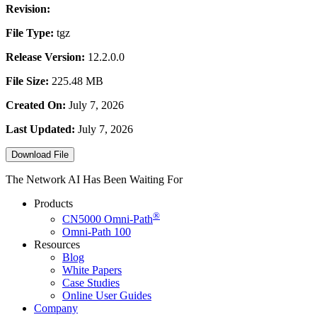
Revision:
File Type:
tgz
Release Version:
12.2.0.0
File Size:
225.48 MB
Created On:
July 7, 2026
Last Updated:
July 7, 2026
Download File
The Network AI Has Been Waiting For
Products
®
CN5000
Omni-Path
Omni-Path 100
Resources
Blog
White Papers
Case Studies
Online User Guides
Company