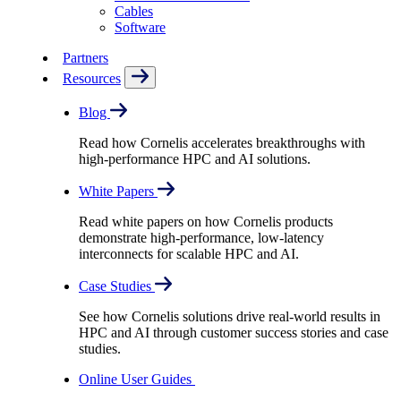
Cables
Software
Partners
Resources
Blog
Read how Cornelis accelerates breakthroughs with
high-performance HPC and AI solutions.
White Papers
Read white papers on how Cornelis products
demonstrate high-performance, low-latency
interconnects for scalable HPC and AI.
Case Studies
See how Cornelis solutions drive real-world results in
HPC and AI through customer success stories and case
studies.
Online User Guides