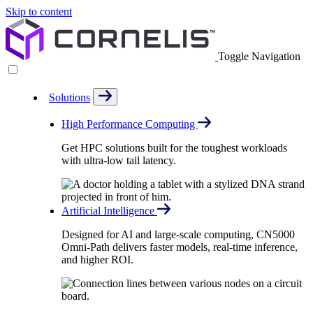
Skip to content
Toggle Navigation
Solutions
High Performance Computing
Get HPC solutions built for the toughest workloads
with ultra-low tail latency.
Artificial Intelligence
Designed for AI and large-scale computing, CN5000
Omni-Path delivers faster models, real-time inference,
and higher ROI.