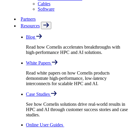
Cables
Software
Partners
Resources
Blog
Read how Cornelis accelerates breakthroughs with
high-performance HPC and AI solutions.
White Papers
Read white papers on how Cornelis products
demonstrate high-performance, low-latency
interconnects for scalable HPC and AI.
Case Studies
See how Cornelis solutions drive real-world results in
HPC and AI through customer success stories and case
studies.
Online User Guides