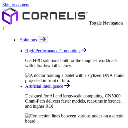
Skip to content
Toggle Navigation
Solutions
High Performance Computing
Get HPC solutions built for the toughest workloads
with ultra-low tail latency.
Artificial Intelligence
Designed for AI and large-scale computing, CN5000
Omni-Path delivers faster models, real-time inference,
and higher ROI.