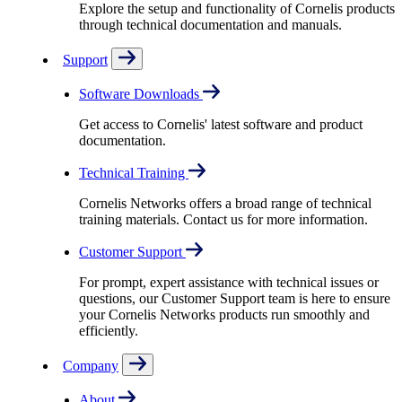
Explore the setup and functionality of Cornelis products
through technical documentation and manuals.
Support
Software Downloads
Get access to Cornelis' latest software and product
documentation.
Technical Training
Cornelis Networks offers a broad range of technical
training materials. Contact us for more information.
Customer Support
For prompt, expert assistance with technical issues or
questions, our Customer Support team is here to ensure
your Cornelis Networks products run smoothly and
efficiently.
Company
About