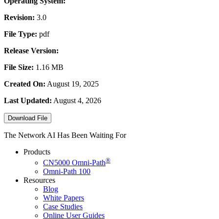
Operating System:
Revision:
3.0
File Type:
pdf
Release Version:
File Size:
1.16 MB
Created On:
August 19, 2025
Last Updated:
August 4, 2026
Download File
The Network AI Has Been Waiting For
Products
®
CN5000
Omni-Path
Omni-Path 100
Resources
Blog
White Papers
Case Studies
Online User Guides