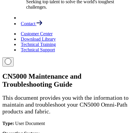
Seeking top talent to solve the world's toughest
challenges.
Contact
Customer Center
Download Library
Technical Training
Technical Support
CN5000 Maintenance and
Troubleshooting Guide
This document provides you with the information to
maintain and troubleshoot your CN5000 Omni-Path
products and fabric.
Type:
User Document