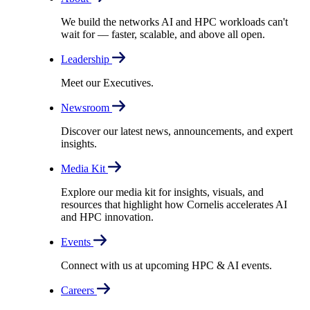
We build the networks AI and HPC workloads can't
wait for –– faster, scalable, and above all open.
Leadership
Meet our Executives.
Newsroom
Discover our latest news, announcements, and expert
insights.
Media Kit
Explore our media kit for insights, visuals, and
resources that highlight how Cornelis accelerates AI
and HPC innovation.
Events
Connect with us at upcoming HPC & AI events.
Careers