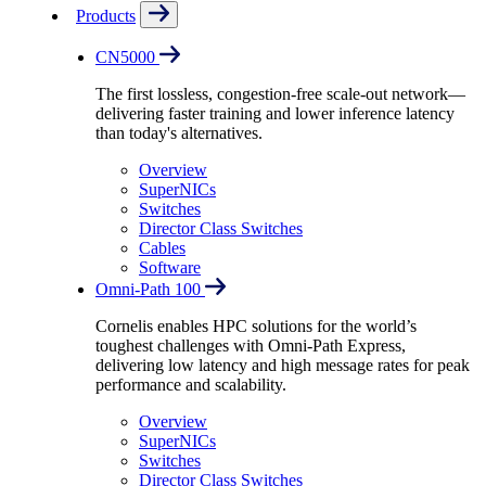
Products
CN5000
The first lossless, congestion-free scale-out network—
delivering faster training and lower inference latency
than today's alternatives.
Overview
SuperNICs
Switches
Director Class Switches
Cables
Software
Omni-Path 100
Cornelis enables HPC solutions for the world’s
toughest challenges with Omni-Path Express,
delivering low latency and high message rates for peak
performance and scalability.
Overview
SuperNICs
Switches
Director Class Switches