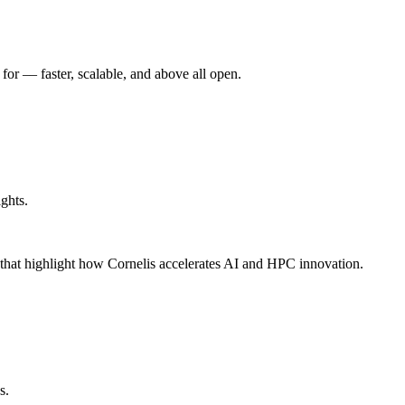
r –– faster, scalable, and above all open.
ghts.
s that highlight how Cornelis accelerates AI and HPC innovation.
s.