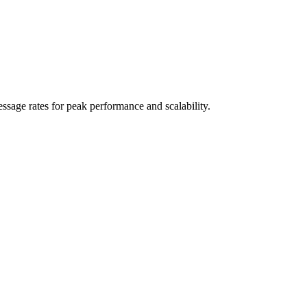
sage rates for peak performance and scalability.