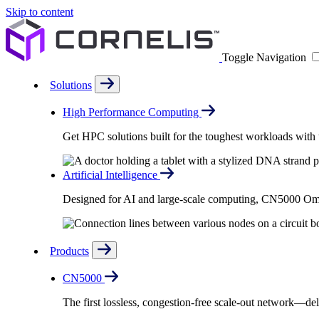
Skip to content
Toggle Navigation
Solutions
High Performance Computing
Get HPC solutions built for the toughest workloads with u
Artificial Intelligence
Designed for AI and large-scale computing, CN5000 Omni-
Products
CN5000
The first lossless, congestion-free scale-out network—deli