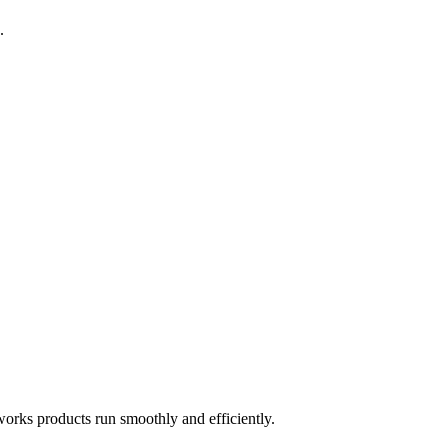
.
works products run smoothly and efficiently.