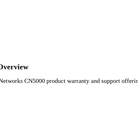
Overview
 Networks CN5000 product warranty and support offeri