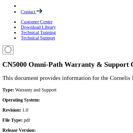
Contact
Customer Center
Download Library
Technical Training
Technical Support
CN5000 Omni-Path Warranty & Support 
This document provides information for the Cornelis
Type:
Warranty and Support
Operating System:
Revision:
1.0
File Type:
pdf
Release Version: