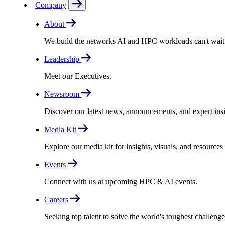
Company
About
We build the networks AI and HPC workloads can't wait fo
Leadership
Meet our Executives.
Newsroom
Discover our latest news, announcements, and expert insi
Media Kit
Explore our media kit for insights, visuals, and resource
Events
Connect with us at upcoming HPC & AI events.
Careers
Seeking top talent to solve the world's toughest challenge