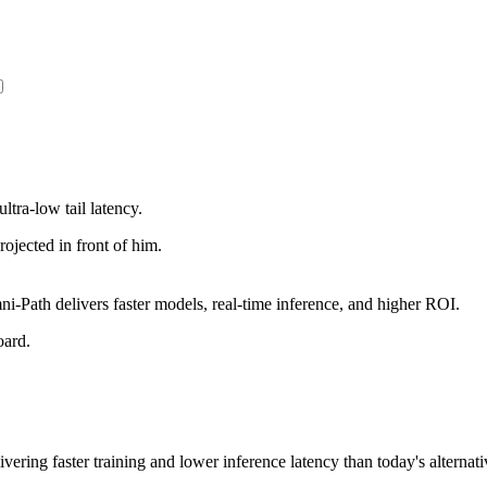
ltra-low tail latency.
Path delivers faster models, real-time inference, and higher ROI.
vering faster training and lower inference latency than today's alternati