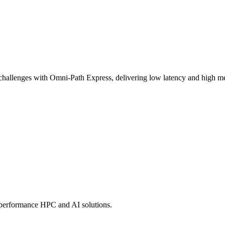
challenges with Omni-Path Express, delivering low latency and high mes
-performance HPC and AI solutions.