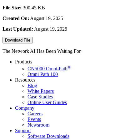
File Size:
300.45 KB
Created On:
August 19, 2025
Last Updated:
August 19, 2025
Download File
The Network AI Has Been Waiting For
Products
®
CN5000
Omni-Path
Omni-Path 100
Resources
Blog
White Papers
Case Studies
Online User Guides
Company
Careers
Events
Newsroom
Support
Software Downloads