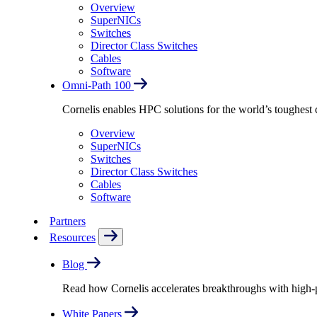
Overview
SuperNICs
Switches
Director Class Switches
Cables
Software
Omni-Path 100
Cornelis enables HPC solutions for the world’s toughest 
Overview
SuperNICs
Switches
Director Class Switches
Cables
Software
Partners
Resources
Blog
Read how Cornelis accelerates breakthroughs with high
White Papers