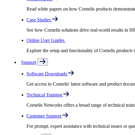
Read white papers on how Cornelis products demonstrate
Case Studies
See how Cornelis solutions drive real-world results in H
Online User Guides
Explore the setup and functionality of Cornelis products
Support
Software Downloads
Get access to Cornelis' latest software and product docu
Technical Training
Cornelis Networks offers a broad range of technical train
Customer Support
For prompt, expert assistance with technical issues or q