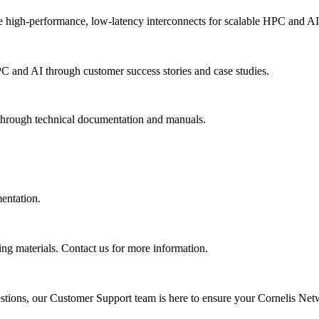
 high-performance, low-latency interconnects for scalable HPC and AI
PC and AI through customer success stories and case studies.
 through technical documentation and manuals.
mentation.
ing materials. Contact us for more information.
uestions, our Customer Support team is here to ensure your Cornelis Net