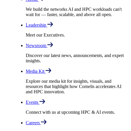
We build the networks AI and HPC workloads can't
wait for –– faster, scalable, and above all open.
Leadership
Meet our Executives.
Newsroom
Discover our latest news, announcements, and expert
insights.
Media Kit
Explore our media kit for insights, visuals, and
resources that highlight how Cornelis accelerates AI
and HPC innovation.
Events
Connect with us at upcoming HPC & AI events.
Careers