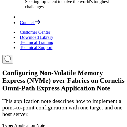
Seeking top talent to solve the world's toughest
challenges.
Contact
Customer Center
Download Library
Technical Training
Technical Support
Configuring Non-Volatile Memory
Express (NVMe) over Fabrics on Cornelis
Omni-Path Express Application Note
This application note describes how to implement a
point-to-point configuration with one target and one
host server.
Type:
Application Note