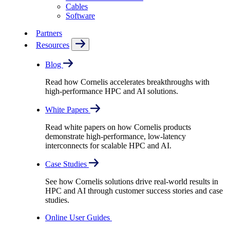
Cables
Software
Partners
Resources
Blog
Read how Cornelis accelerates breakthroughs with
high-performance HPC and AI solutions.
White Papers
Read white papers on how Cornelis products
demonstrate high-performance, low-latency
interconnects for scalable HPC and AI.
Case Studies
See how Cornelis solutions drive real-world results in
HPC and AI through customer success stories and case
studies.
Online User Guides