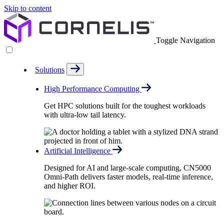
Skip to content
Toggle Navigation
Solutions
High Performance Computing
Get HPC solutions built for the toughest workloads
with ultra-low tail latency.
Artificial Intelligence
Designed for AI and large-scale computing, CN5000
Omni-Path delivers faster models, real-time inference,
and higher ROI.