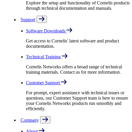
Explore the setup and functionality of Cornelis products
through technical documentation and manuals.
Support
Software Downloads
Get access to Cornelis' latest software and product
documentation.
Technical Training
Cornelis Networks offers a broad range of technical
training materials. Contact us for more information.
Customer Support
For prompt, expert assistance with technical issues or
questions, our Customer Support team is here to ensure
your Cornelis Networks products run smoothly and
efficiently.
Company
About