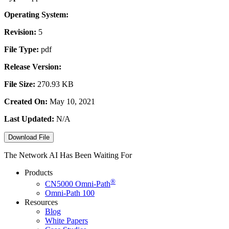
Operating System:
Revision:
5
File Type:
pdf
Release Version:
File Size:
270.93 KB
Created On:
May 10, 2021
Last Updated:
N/A
Download File
The Network AI Has Been Waiting For
Products
®
CN5000
Omni-Path
Omni-Path 100
Resources
Blog
White Papers