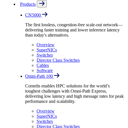
Products
CN5000
The first lossless, congestion-free scale-out network—
delivering faster training and lower inference latency
than today's alternatives.
Overview
SuperNICs
Switches
Director Class Switches
Cables
Software
Omni-Path 100
Cornelis enables HPC solutions for the world’s
toughest challenges with Omni-Path Express,
delivering low latency and high message rates for peak
performance and scalability.
Overview
SuperNICs
Switches
Director Class Switches