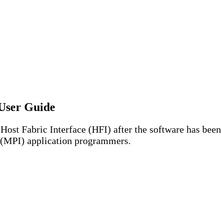
User Guide
Host Fabric Interface (HFI) after the software has been
e (MPI) application programmers.