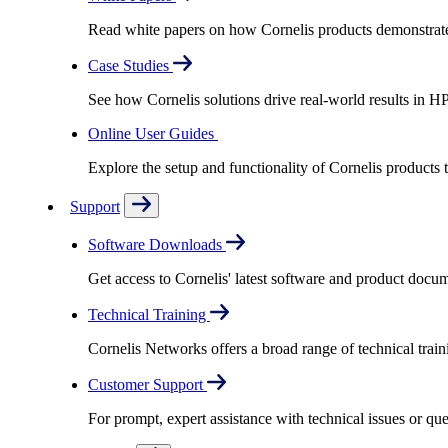
Read white papers on how Cornelis products demonstrate
Case Studies
See how Cornelis solutions drive real-world results in H
Online User Guides
Explore the setup and functionality of Cornelis products
Support
Software Downloads
Get access to Cornelis' latest software and product docu
Technical Training
Cornelis Networks offers a broad range of technical train
Customer Support
For prompt, expert assistance with technical issues or q