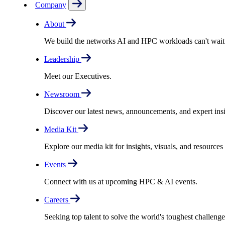
Company
About
We build the networks AI and HPC workloads can't wait fo
Leadership
Meet our Executives.
Newsroom
Discover our latest news, announcements, and expert insi
Media Kit
Explore our media kit for insights, visuals, and resource
Events
Connect with us at upcoming HPC & AI events.
Careers
Seeking top talent to solve the world's toughest challenge