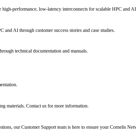
 high-performance, low-latency interconnects for scalable HPC and AI
PC and AI through customer success stories and case studies.
 through technical documentation and manuals.
mentation.
ing materials. Contact us for more information.
uestions, our Customer Support team is here to ensure your Cornelis Net