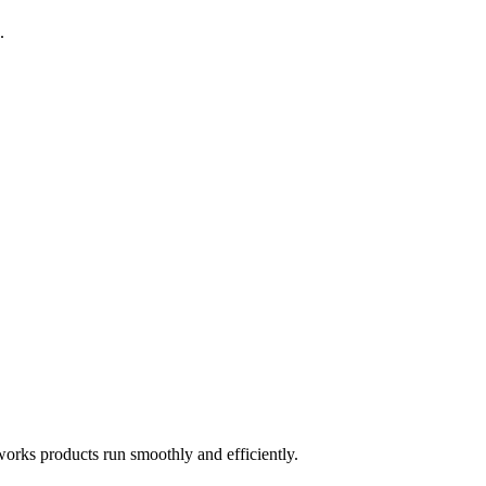
.
works products run smoothly and efficiently.