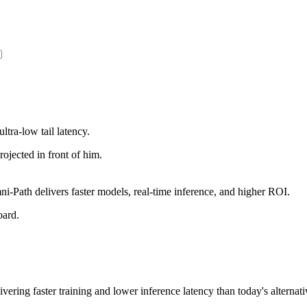
ltra-low tail latency.
Path delivers faster models, real-time inference, and higher ROI.
vering faster training and lower inference latency than today's alternati