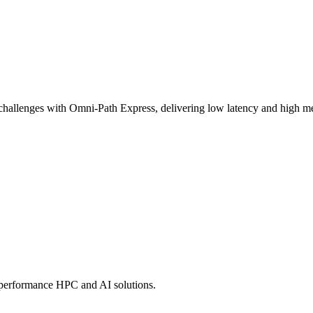
challenges with Omni-Path Express, delivering low latency and high mes
-performance HPC and AI solutions.