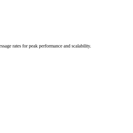
sage rates for peak performance and scalability.