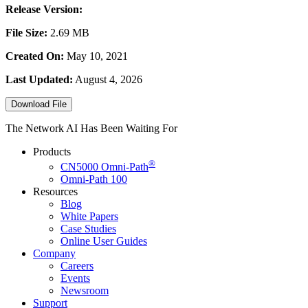
Release Version:
File Size:
2.69 MB
Created On:
May 10, 2021
Last Updated:
August 4, 2026
Download File
The Network AI Has Been Waiting For
Products
®
CN5000
Omni-Path
Omni-Path 100
Resources
Blog
White Papers
Case Studies
Online User Guides
Company
Careers
Events
Newsroom
Support