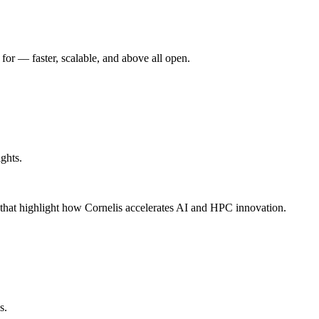
r –– faster, scalable, and above all open.
ghts.
s that highlight how Cornelis accelerates AI and HPC innovation.
s.