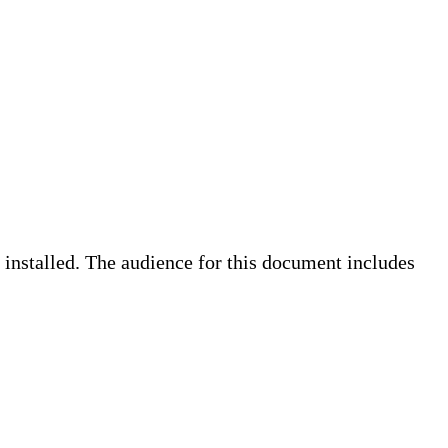
 installed. The audience for this document includes