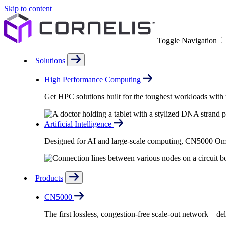
Skip to content
Toggle Navigation
Solutions
High Performance Computing
Get HPC solutions built for the toughest workloads with u
Artificial Intelligence
Designed for AI and large-scale computing, CN5000 Omni-
Products
CN5000
The first lossless, congestion-free scale-out network—deli