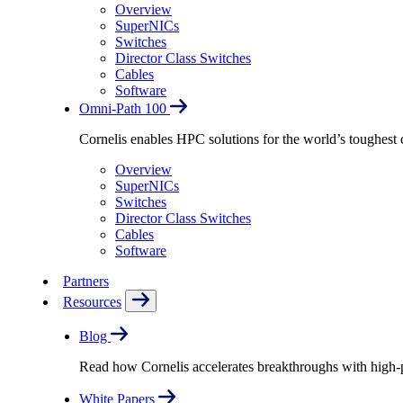
Overview
SuperNICs
Switches
Director Class Switches
Cables
Software
Omni-Path 100
Cornelis enables HPC solutions for the world’s toughest 
Overview
SuperNICs
Switches
Director Class Switches
Cables
Software
Partners
Resources
Blog
Read how Cornelis accelerates breakthroughs with high
White Papers