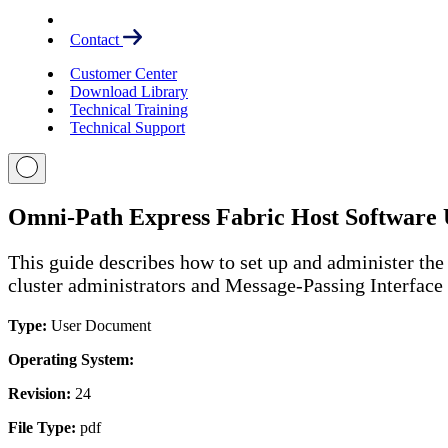
Contact
Customer Center
Download Library
Technical Training
Technical Support
Omni-Path Express Fabric Host Software 
This guide describes how to set up and administer the 
cluster administrators and Message-Passing Interfac
Type:
User Document
Operating System:
Revision:
24
File Type:
pdf