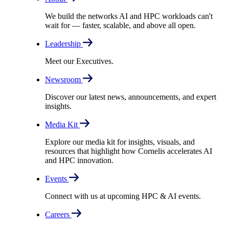
We build the networks AI and HPC workloads can't
wait for –– faster, scalable, and above all open.
Leadership
Meet our Executives.
Newsroom
Discover our latest news, announcements, and expert
insights.
Media Kit
Explore our media kit for insights, visuals, and
resources that highlight how Cornelis accelerates AI
and HPC innovation.
Events
Connect with us at upcoming HPC & AI events.
Careers