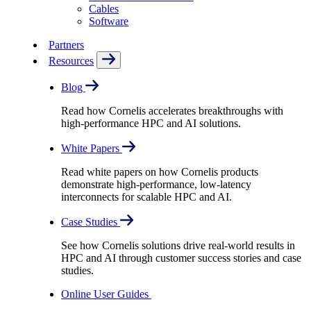
Cables
Software
Partners
Resources
Blog
Read how Cornelis accelerates breakthroughs with
high-performance HPC and AI solutions.
White Papers
Read white papers on how Cornelis products
demonstrate high-performance, low-latency
interconnects for scalable HPC and AI.
Case Studies
See how Cornelis solutions drive real-world results in
HPC and AI through customer success stories and case
studies.
Online User Guides