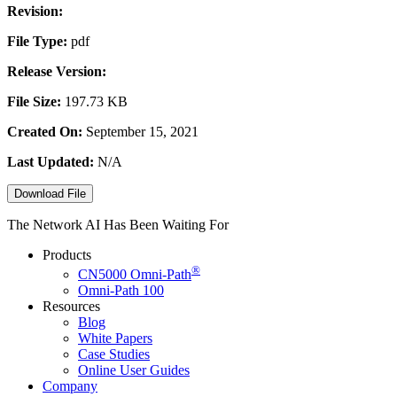
Revision:
File Type:
pdf
Release Version:
File Size:
197.73 KB
Created On:
September 15, 2021
Last Updated:
N/A
Download File
The Network AI Has Been Waiting For
Products
®
CN5000
Omni-Path
Omni-Path 100
Resources
Blog
White Papers
Case Studies
Online User Guides
Company