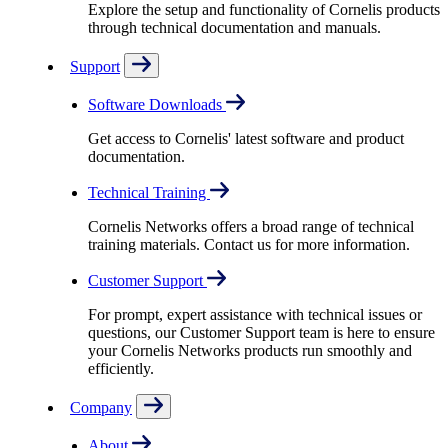
Explore the setup and functionality of Cornelis products
through technical documentation and manuals.
Support
Software Downloads
Get access to Cornelis' latest software and product
documentation.
Technical Training
Cornelis Networks offers a broad range of technical
training materials. Contact us for more information.
Customer Support
For prompt, expert assistance with technical issues or
questions, our Customer Support team is here to ensure
your Cornelis Networks products run smoothly and
efficiently.
Company
About