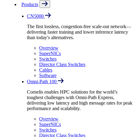
Products
CN5000
The first lossless, congestion-free scale-out network—
delivering faster training and lower inference latency
than today's alternatives.
Overview
SuperNICs
Switches
Director Class Switches
Cables
Software
Omni-Path 100
Cornelis enables HPC solutions for the world’s
toughest challenges with Omni-Path Express,
delivering low latency and high message rates for peak
performance and scalability.
Overview
SuperNICs
Switches
Director Class Switches