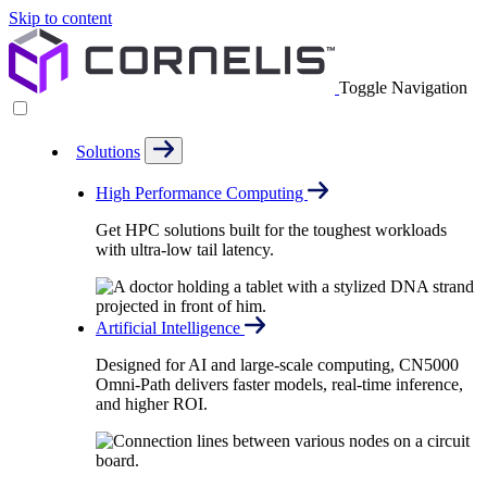
Skip to content
Toggle Navigation
Solutions
High Performance Computing
Get HPC solutions built for the toughest workloads
with ultra-low tail latency.
Artificial Intelligence
Designed for AI and large-scale computing, CN5000
Omni-Path delivers faster models, real-time inference,
and higher ROI.