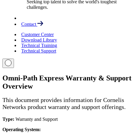
Seeking top talent to solve the world's toughest
challenges.
Contact
Customer Center
Download Library
Technical Training
Technical Support
Omni-Path Express Warranty & Support
Overview
This document provides information for Cornelis
Networks product warranty and support offerings.
Type:
Warranty and Support
Operating System: