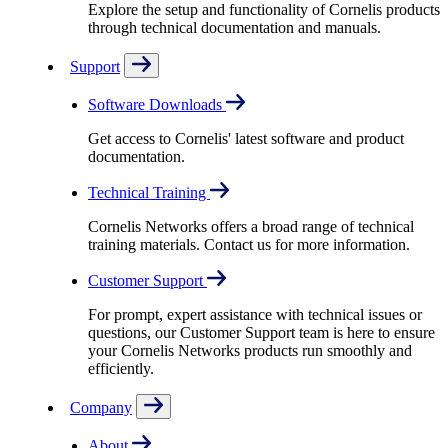
Explore the setup and functionality of Cornelis products
through technical documentation and manuals.
Support
Software Downloads
Get access to Cornelis' latest software and product
documentation.
Technical Training
Cornelis Networks offers a broad range of technical
training materials. Contact us for more information.
Customer Support
For prompt, expert assistance with technical issues or
questions, our Customer Support team is here to ensure
your Cornelis Networks products run smoothly and
efficiently.
Company
About