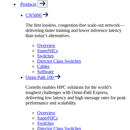
Products
CN5000
The first lossless, congestion-free scale-out network—
delivering faster training and lower inference latency
than today's alternatives.
Overview
SuperNICs
Switches
Director Class Switches
Cables
Software
Omni-Path 100
Cornelis enables HPC solutions for the world’s
toughest challenges with Omni-Path Express,
delivering low latency and high message rates for peak
performance and scalability.
Overview
SuperNICs
Switches
Director Class Switches