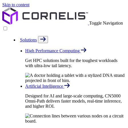
Skip to content
Toggle Navigation
Solutions
High Performance Computing
Get HPC solutions built for the toughest workloads
with ultra-low tail latency.
Artificial Intelligence
Designed for AI and large-scale computing, CN5000
Omni-Path delivers faster models, real-time inference,
and higher ROI.