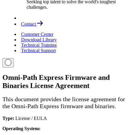
Seeking top talent to solve the world's toughest
challenges.
Contact
Customer Center
Download Library
Technical Training
Technical Support
Omni-Path Express Firmware and
Binaries License Agreement
This document provides the license agreement for
the Omni-Path Express firmware and binaries.
Type:
License / EULA
Operating System: