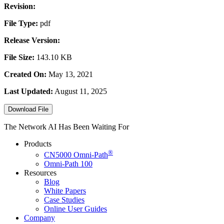
Revision:
File Type:
pdf
Release Version:
File Size:
143.10 KB
Created On:
May 13, 2021
Last Updated:
August 11, 2025
Download File
The Network AI Has Been Waiting For
Products
®
CN5000
Omni-Path
Omni-Path 100
Resources
Blog
White Papers
Case Studies
Online User Guides
Company