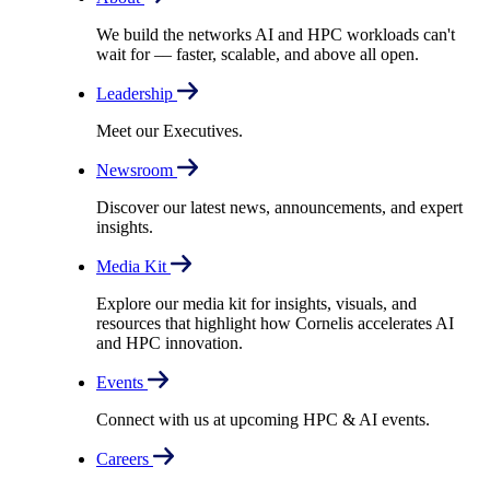
We build the networks AI and HPC workloads can't
wait for –– faster, scalable, and above all open.
Leadership
Meet our Executives.
Newsroom
Discover our latest news, announcements, and expert
insights.
Media Kit
Explore our media kit for insights, visuals, and
resources that highlight how Cornelis accelerates AI
and HPC innovation.
Events
Connect with us at upcoming HPC & AI events.
Careers