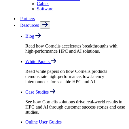
Cables
Software
Partners
Resources
Blog
Read how Cornelis accelerates breakthroughs with
high-performance HPC and AI solutions.
White Papers
Read white papers on how Cornelis products
demonstrate high-performance, low-latency
interconnects for scalable HPC and AI.
Case Studies
See how Cornelis solutions drive real-world results in
HPC and AI through customer success stories and case
studies.
Online User Guides