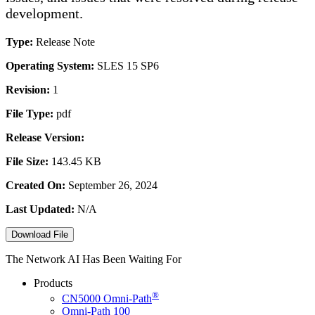
development.
Type:
Release Note
Operating System:
SLES 15 SP6
Revision:
1
File Type:
pdf
Release Version:
File Size:
143.45 KB
Created On:
September 26, 2024
Last Updated:
N/A
Download File
The Network AI Has Been Waiting For
Products
®
CN5000
Omni-Path
Omni-Path 100