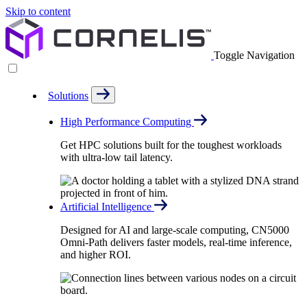
Skip to content
Toggle Navigation
Solutions
High Performance Computing
Get HPC solutions built for the toughest workloads
with ultra-low tail latency.
Artificial Intelligence
Designed for AI and large-scale computing, CN5000
Omni-Path delivers faster models, real-time inference,
and higher ROI.