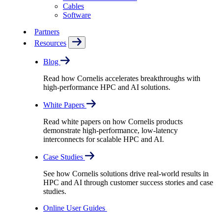
Cables
Software
Partners
Resources
Blog
Read how Cornelis accelerates breakthroughs with
high-performance HPC and AI solutions.
White Papers
Read white papers on how Cornelis products
demonstrate high-performance, low-latency
interconnects for scalable HPC and AI.
Case Studies
See how Cornelis solutions drive real-world results in
HPC and AI through customer success stories and case
studies.
Online User Guides