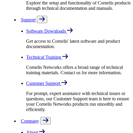
Explore the setup and functionality of Cornelis products
through technical documentation and manuals.
Support
Software Downloads
Get access to Cornelis' latest software and product
documentation.
Technical Training
Cornelis Networks offers a broad range of technical
training materials. Contact us for more information.
Customer Support
For prompt, expert assistance with technical issues or
questions, our Customer Support team is here to ensure
your Cornelis Networks products run smoothly and
efficiently.
Company
About