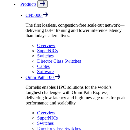
Products
CN5000
The first lossless, congestion-free scale-out network—
delivering faster training and lower inference latency
than today's alternatives.
Overview
SuperNICs
Switches
Director Class Switches
Cables
Software
Omni-Path 100
Cornelis enables HPC solutions for the world’s
toughest challenges with Omni-Path Express,
delivering low latency and high message rates for peak
performance and scalability.
Overview
SuperNICs
Switches
Director Class Switches