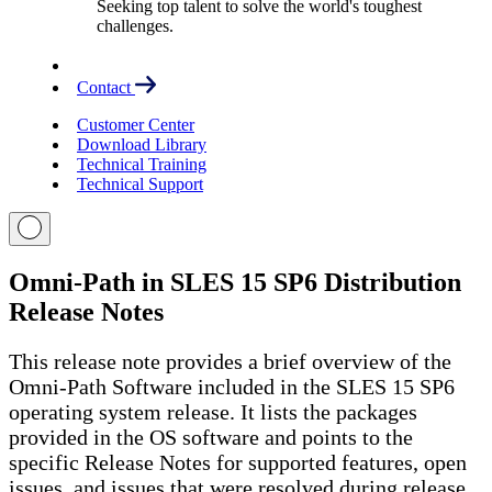
Seeking top talent to solve the world's toughest
challenges.
Contact
Customer Center
Download Library
Technical Training
Technical Support
Omni-Path in SLES 15 SP6 Distribution
Release Notes
This release note provides a brief overview of the
Omni-Path Software included in the SLES 15 SP6
operating system release. It lists the packages
provided in the OS software and points to the
specific Release Notes for supported features, open
issues, and issues that were resolved during release