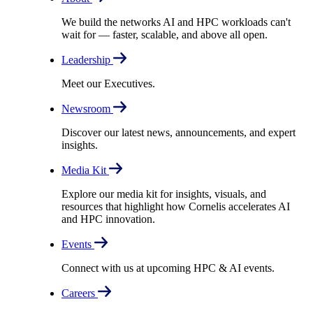
We build the networks AI and HPC workloads can't
wait for –– faster, scalable, and above all open.
Leadership
Meet our Executives.
Newsroom
Discover our latest news, announcements, and expert
insights.
Media Kit
Explore our media kit for insights, visuals, and
resources that highlight how Cornelis accelerates AI
and HPC innovation.
Events
Connect with us at upcoming HPC & AI events.
Careers